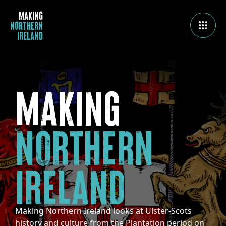
MAKING
NORTHERN
IRELAND
MAKING
NORTHERN
IRELAND
Making Northern Ireland looks at Ulster-Scots
history and culture from the Plantation period on