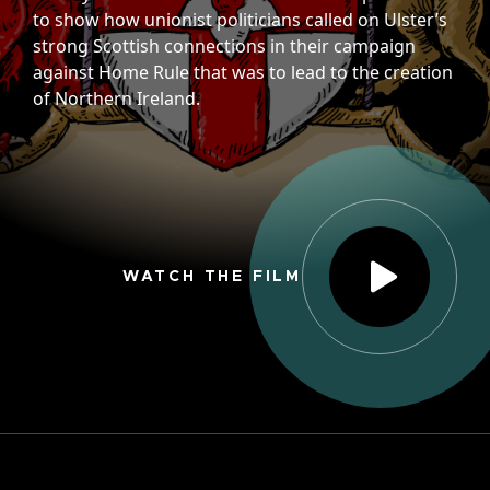
to show how unionist politicians called on Ulster’s
strong Scottish connections in their campaign
against Home Rule that was to lead to the creation
of Northern Ireland.
WATCH THE FILM