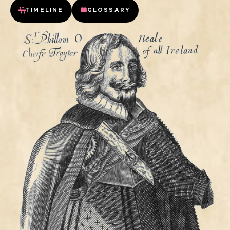
TIMELINE
GLOSSARY