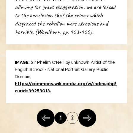
allowing for great exaggeration, we are forced
to the conclusion that the crimes which
disgraced the rebellion were atrocious and
horrible. (Woodburn, pp. 103-105).
IMAGE:
Sir Phelim O'Neill by unknown Artist of the
English School - National Portrait Gallery, Public
Domain,
https://commons.wikimedia.org/w/index.php?
curid=39253013.
1
2