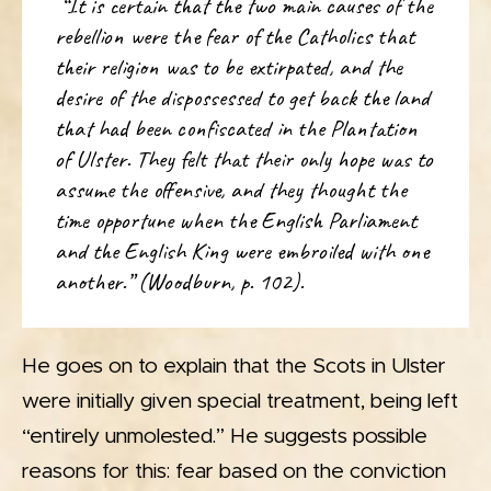
“It is certain that the two main causes of the
rebellion were the fear of the Catholics that
their religion was to be extirpated, and the
desire of the dispossessed to get back the land
that had been confiscated in the Plantation
of Ulster. They felt that their only hope was to
assume the offensive, and they thought the
time opportune when the English Parliament
and the English King were embroiled with one
another.” (Woodburn, p. 102).
He goes on to explain that the Scots in Ulster
were initially given special treatment, being left
“entirely unmolested.” He suggests possible
reasons for this: fear based on the conviction