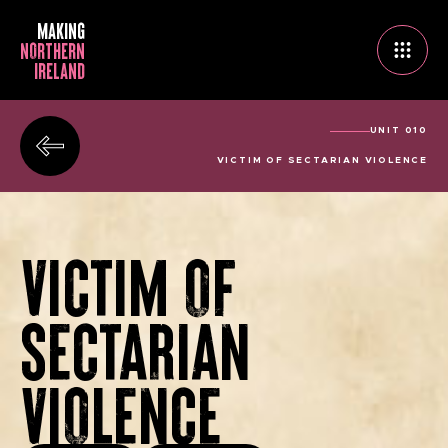
MAKING
NORTHERN
IRELAND
UNIT 010
VICTIM OF SECTARIAN VIOLENCE
VICTIM OF
SECTARIAN
VIOLENCE