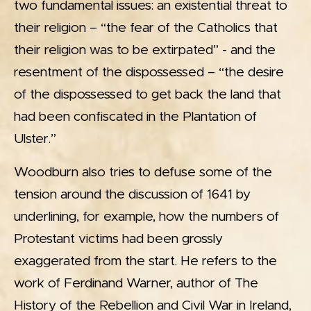
two fundamental issues: an existential threat to
their religion – “the fear of the Catholics that
their religion was to be extirpated” - and the
resentment of the dispossessed – “the desire
of the dispossessed to get back the land that
had been confiscated in the Plantation of
Ulster.”
Woodburn also tries to defuse some of the
tension around the discussion of 1641 by
underlining, for example, how the numbers of
Protestant victims had been grossly
exaggerated from the start. He refers to the
work of Ferdinand Warner, author of The
History of the Rebellion and Civil War in Ireland,