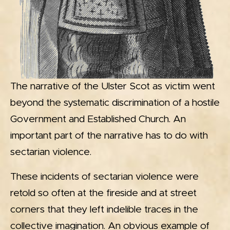
The narrative of the Ulster Scot as victim went
beyond the systematic discrimination of a hostile
Government and Established Church. An
important part of the narrative has to do with
sectarian violence.
These incidents of sectarian violence were
retold so often at the fireside and at street
corners that they left indelible traces in the
collective imagination. An obvious example of