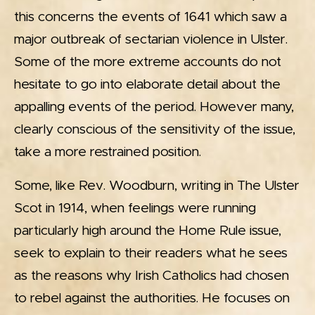
this concerns the events of 1641 which saw a
major outbreak of sectarian violence in Ulster.
Some of the more extreme accounts do not
hesitate to go into elaborate detail about the
appalling events of the period. However many,
clearly conscious of the sensitivity of the issue,
take a more restrained position.
Some, like Rev. Woodburn, writing in The Ulster
Scot in 1914, when feelings were running
particularly high around the Home Rule issue,
seek to explain to their readers what he sees
as the reasons why Irish Catholics had chosen
to rebel against the authorities. He focuses on