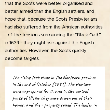
that the Scots were better organised and
better armed than the English settlers, and
hope that, because the Scots Presbyterians
had also suffered from the Anglican authorities
- cf. the tensions surrounding the “Black Oath”
in 1639 - they might rise against the English
authorities. However, the Scots quickly
become targets.
The rising took place in the Northern province
in the end of October [1641]. The planters
were unprepared for it, and in the central
parts of Ulster they were driven out of their
homes, and their property seized. The leader in