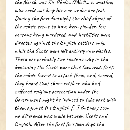
the North was Sir Phelim O’Neill… a weakling
who could not keep his men under control.
During the first fortnight the chief object of
the rebels seems to have been plunder, few
persons being murdered, and hostilities were
directed against the English settlers only,
while the Scots were left entirely unmolested.
There are probably two reasons why in the
beginning the Scots were thus favoured, first,
the rebels feared to attack them, and, second,
they hoped that those settlers who had
suffered religious persecution under the
Government might be induced to take part with
them against the English […] But very soon
no difference was made between Scots and
English. After the first fourteen days the