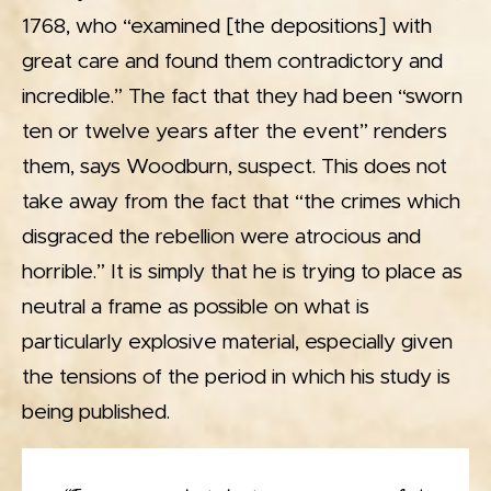
1768, who “examined [the depositions] with
great care and found them contradictory and
incredible.” The fact that they had been “sworn
ten or twelve years after the event” renders
them, says Woodburn, suspect. This does not
take away from the fact that “the crimes which
disgraced the rebellion were atrocious and
horrible.” It is simply that he is trying to place as
neutral a frame as possible on what is
particularly explosive material, especially given
the tensions of the period in which his study is
being published.