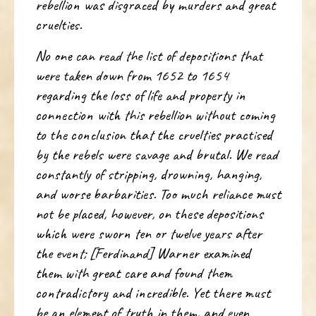
rebellion was disgraced by murders and great
cruelties.
No one can read the list of depositions that
were taken down from 1652 to 1654
regarding the loss of life and property in
connection with this rebellion without coming
to the conclusion that the cruelties practised
by the rebels were savage and brutal. We read
constantly of stripping, drowning, hanging,
and worse barbarities. Too much reliance must
not be placed, however, on these depositions
which were sworn ten or twelve years after
the event; [Ferdinand] Warner examined
them with great care and found them
contradictory and incredible. Yet there must
be an element of truth in them, and even