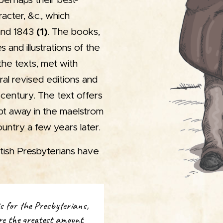
 perhaps their best-
racter, &c., which
and 1843
(1)
. The books,
 and illustrations of the
the texts, met with
al revised editions and
 century. The text offers
pt away in the maelstrom
untry a few years later.
ttish Presbyterians have
is for the Presbyterians,
re the greatest amount