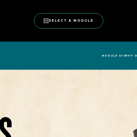
SELECT A MODULE
MODULE 01
WHY D
S