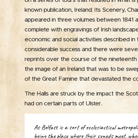
on a series of tours that resulted in what is
known publication, Ireland: Its Scenery, Cha
appeared in three volumes between 1841 
complete with engravings of Irish landscapes
economic and social activities described in 
considerable success and there were sever
reprints over the course of the nineteenth
the image of an Ireland that was to be swe
of the Great Famine that devastated the co
The Halls are struck by the impact the Sco
had on certain parts of Ulster.
As Belfast is a sort of ecclesiastical metropol
being the place where their synods meet, whe