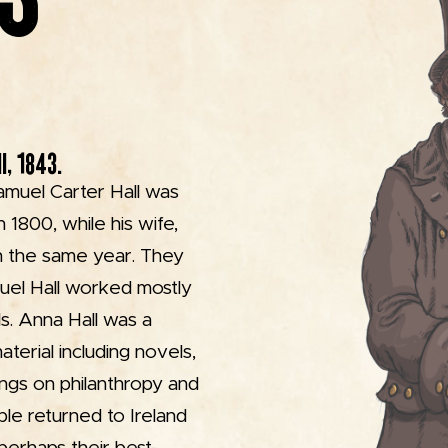
I, 1843.
amuel Carter Hall was
 1800, while his wife,
in the same year. They
muel Hall worked mostly
als. Anna Hall was a
aterial including novels,
tings on philanthropy and
le returned to Ireland