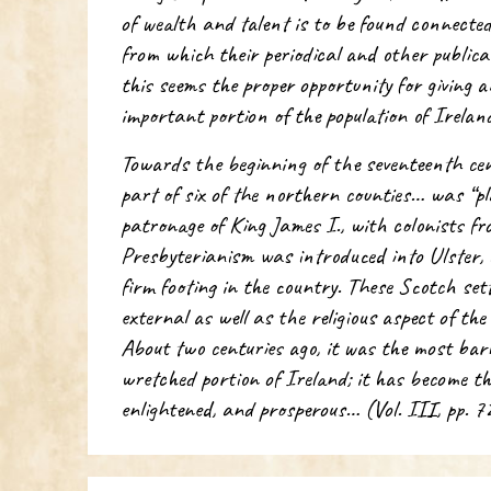
of wealth and talent is to be found connecte
from which their periodical and other publicat
this seems the proper opportunity for giving 
important portion of the population of Irela
Towards the beginning of the seventeenth ce
part of six of the northern counties… was “pl
patronage of King James I., with colonists 
Presbyterianism was introduced into Ulster,
firm footing in the country. These Scotch set
external as well as the religious aspect of th
About two centuries ago, it was the most barb
wretched portion of Ireland; it has become th
enlightened, and prosperous… (Vol. III, pp. 