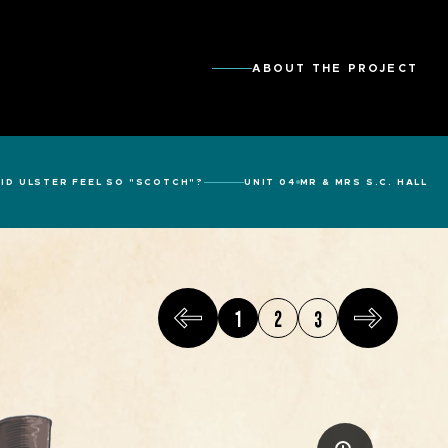
ABOUT THE PROJECT
ID ULSTER FEEL SO "SCOTCH"?
UNIT 04
MR & MRS S.C. HALL
1
2
3