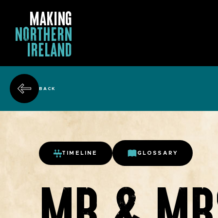
MAKING
NORTHERN
IRELAND
BACK
TIMELINE
GLOSSARY
MR & MR