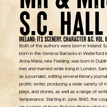
S.C. HALL
Ireland: Its Scenery, Character &c, Vol. II
Both of the authors were born in Ireland: S
born in the Geneva Barracks in Waterford in
Anna Maria, née Fielding, was born in Dubl
met and married while living in London. Sa
as a journalist, editing several literary journ
prolific writer, producing a wide variety of m
plays, and stories, as well as a range of wri
temperance. Starting in June 1840, the coup