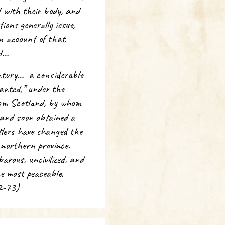
d with their body, and
ions generally issue,
an account of that
nd…
ntury… a considerable
anted,” under the
from Scotland, by whom
 and soon obtained a
tlers have changed the
e northern province.
arous, uncivilized, and
e most peaceable,
72-73)